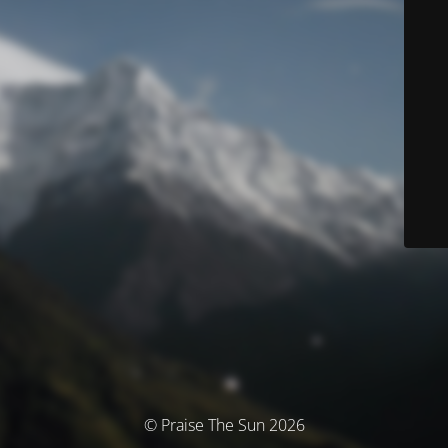
© Praise The Sun 2026