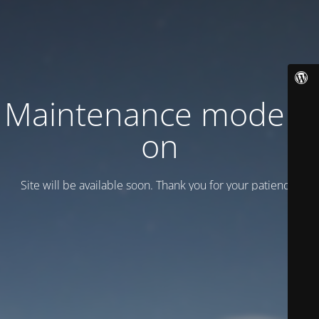
Maintenance mode is
on
Site will be available soon. Thank you for your patience!