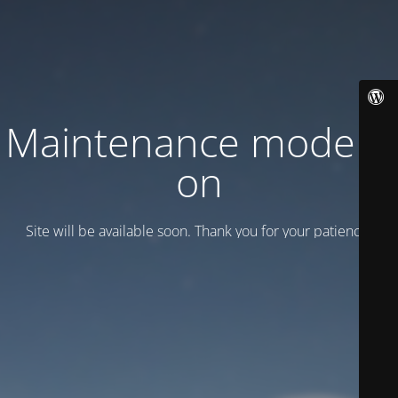
Maintenance mode is
on
Site will be available soon. Thank you for your patience!