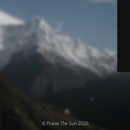
© Praise The Sun 2026