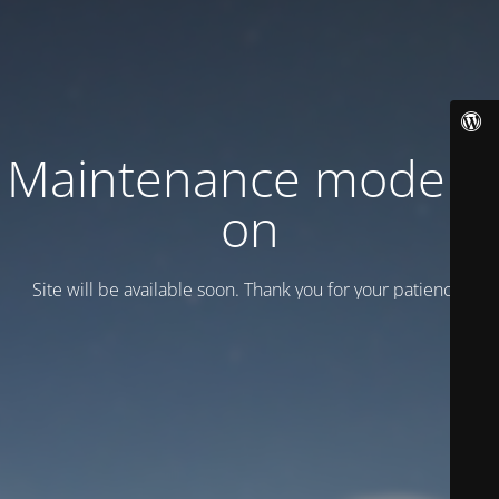
Maintenance mode is
on
Site will be available soon. Thank you for your patience!