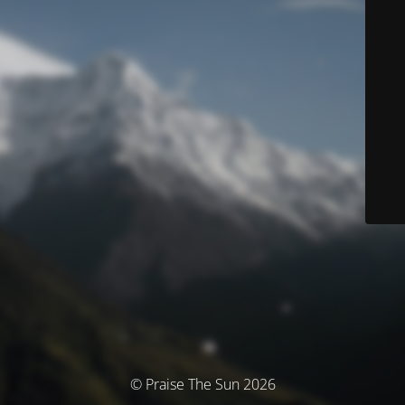
© Praise The Sun 2026