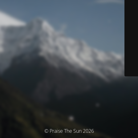
© Praise The Sun 2026