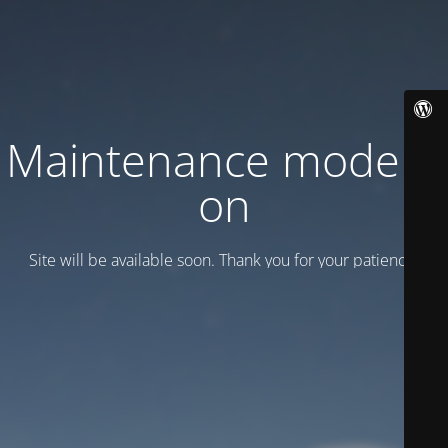
Maintenance mode is
on
Site will be available soon. Thank you for your patience!