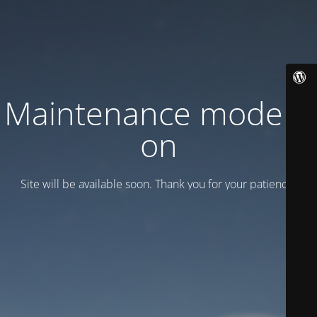
Maintenance mode is
on
Site will be available soon. Thank you for your patience!