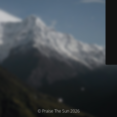
© Praise The Sun 2026