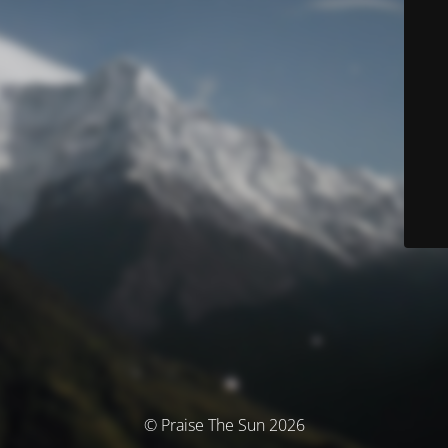
© Praise The Sun 2026