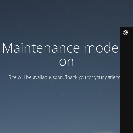
Maintenance mode is
on
Site will be available soon. Thank you for your patience!