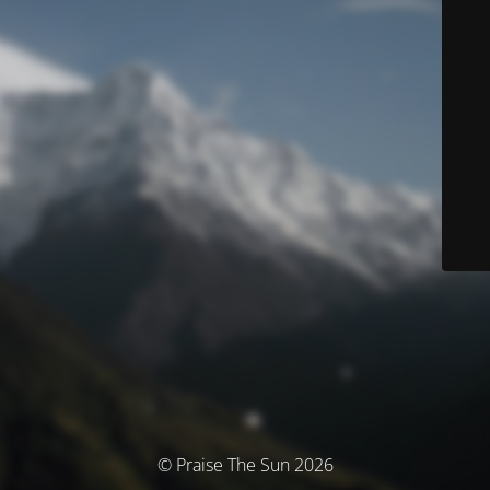
© Praise The Sun 2026