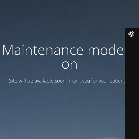
Maintenance mode is
on
Site will be available soon. Thank you for your patience!