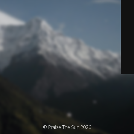
© Praise The Sun 2026