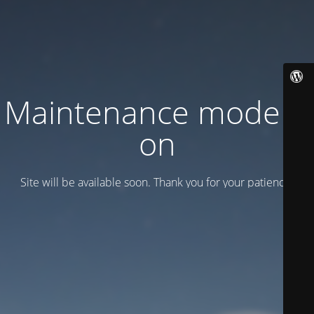
Maintenance mode is
on
Site will be available soon. Thank you for your patience!