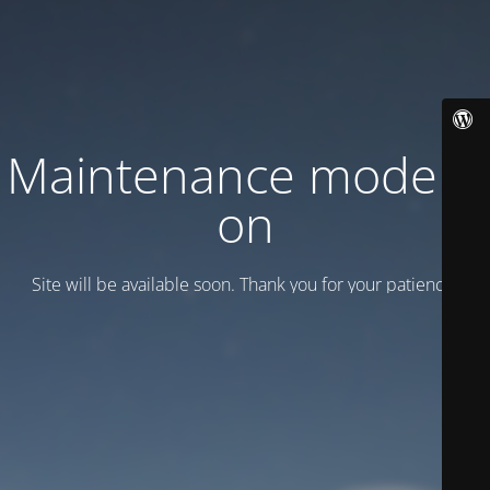
Maintenance mode is
on
Site will be available soon. Thank you for your patience!