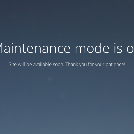
aintenance mode is 
Site will be available soon. Thank you for your patience!