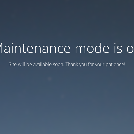
aintenance mode is 
Site will be available soon. Thank you for your patience!